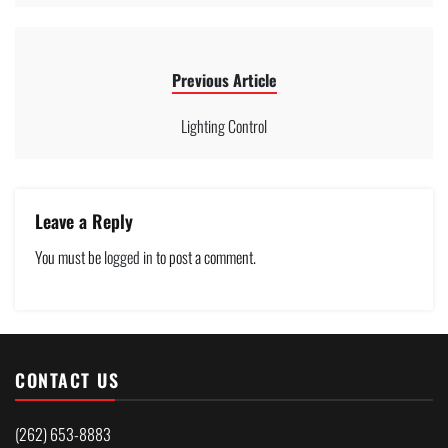
Previous Article
Lighting Control
Leave a Reply
You must be
logged in
to post a comment.
CONTACT US
(262) 653-8883