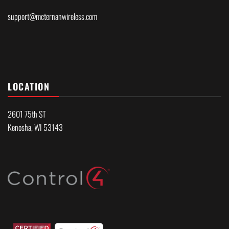
support@mcternanwireless.com
LOCATION
2601 75th ST
Kenosha, WI 53143