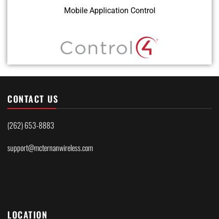
Mobile Application Control
CONTACT US
(262) 653-8883
support@mcternanwireless.com
LOCATION