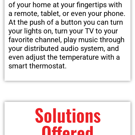
of your home at your fingertips with
a remote, tablet, or even your phone.
At the push of a button you can turn
your lights on, turn your TV to your
favorite channel, play music through
your distributed audio system, and
even adjust the temperature with a
smart thermostat.
Solutions
Offered