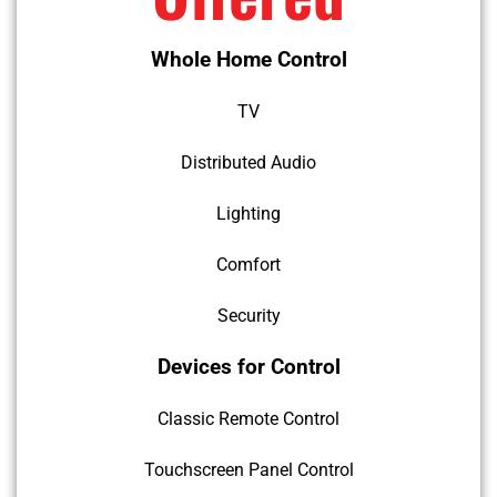
Whole Home Control
TV
Distributed Audio
Lighting
Comfort
Security
Devices for Control
Classic Remote Control
Touchscreen Panel Control