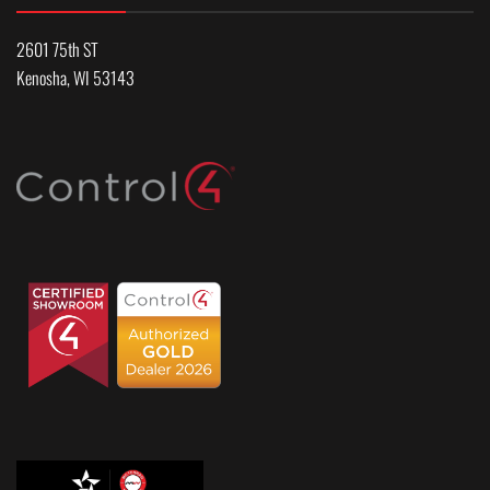
2601 75th ST
Kenosha, WI 53143