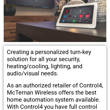
Creating a personalized turn-key
solution for all your security,
heating/cooling, lighting, and
audio/visual needs.
As an authorized retailer of Control4,
McTernan Wireless offers the best
home automation system available.
With Control4 you have full control