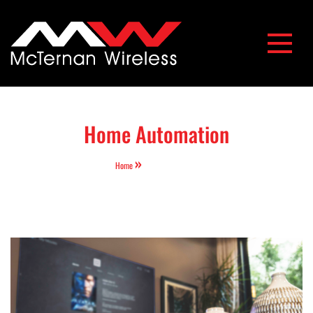
McTernan Wireless
Home Automation
Home
Home Automation