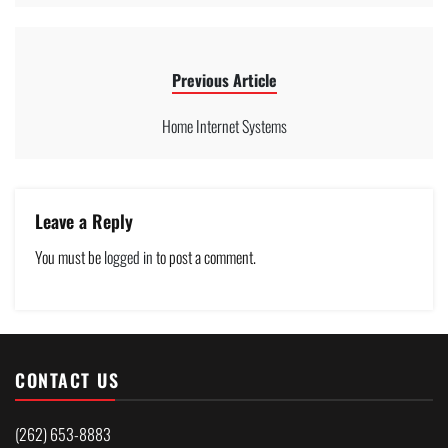
Previous Article
Home Internet Systems
Leave a Reply
You must be
logged in
to post a comment.
CONTACT US
(262) 653-8883