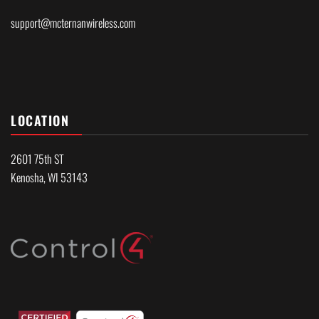
support@mcternanwireless.com
LOCATION
2601 75th ST
Kenosha, WI 53143