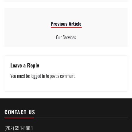
Previous Article
Our Services
Leave a Reply
You must be
logged in
to post a comment.
CONTACT US
(262) 653-8883