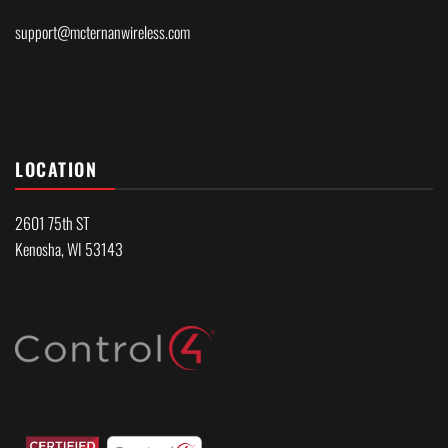
support@mcternanwireless.com
LOCATION
2601 75th ST
Kenosha, WI 53143