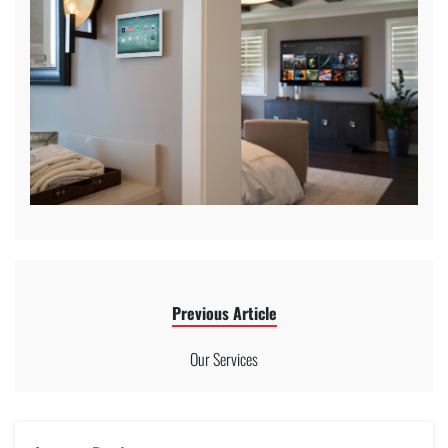
Previous Article
Our Services