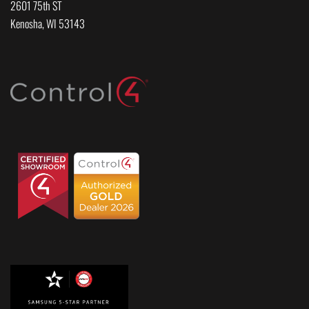
2601 75th ST
Kenosha, WI 53143