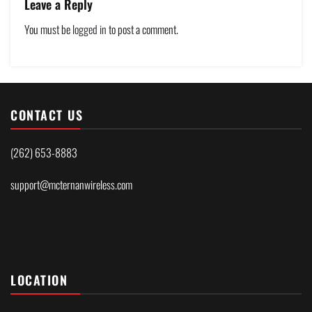
Leave a Reply
You must be
logged in
to post a comment.
CONTACT US
(262) 653-8883
support@mcternanwireless.com
LOCATION